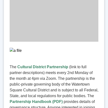
The
Cultural District Partnership
(link to full
partner descriptions) meets every 2nd Monday of
the month at 4pm via Zoom. The partnership is the
public-private governing body of the Watertown
Square Cultural District and is subject to all Federal,
State, and local regulations for public bodies. The
Partnership Handbook (PDF)
provides details of
governance structure. Anyone interested in joining