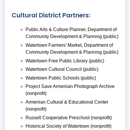
Cultural District Partners:
Public Arts & Culture Planner, Department of
Community Development & Planning (public)
Watertown Farmers’ Market, Department of
Community Development & Planning (public)
Watertown Free Public Library (public)
Watertown Cultural Council (public)
Watertown Public Schools (public)
Project Save Armenian Photograph Archive
(nonprofit)
Armenian Cultural & Educational Center
(nonprofit)
Russell Cooperative Preschool (nonprofit)
Historical Society of Watertown (nonprofit)