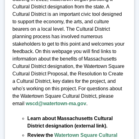
Cultural District designation from the state. A
Cultural District is an important civic tool designed
to support the economy, the arts, and culture
bearers on a local level. The Cultural District
planning process has involved numerous
stakeholders to get to this point and welcomes your
feedback. On this webpage you will find links to
information about the benefits of Massachusetts
Cultural District designation, the Watertown Square
Cultural District Proposal, the Resolution to Create
a Cultural District, key dates for the project, and
who's working on this project. For questions about
the Watertown Square Cultural District, please
email
wscd@watertown-ma.gov
.
Learn about Massachusetts Cultural
District designation (external link).
Review the
Watertown Square Cultural