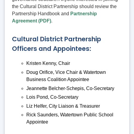
the Cultural District Partnership should review the
Partnership Handbook and
Partnership
Agreement (PDF)
.
Cultural District Partnership
Officers and Appointees:
Kristen Kenny, Chair
Doug Orifice, Vice Chair & Watertown
Business Coalition Appointee
Jeannette Belcher-Schepis, Co-Secretary
Lois Pond, Co-Secretary
Liz Helfer, City Liaison & Treasurer
Rick Saunders, Watertown Public School
Appointee