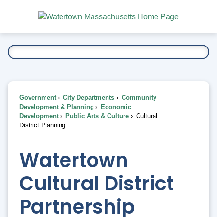
Skip
bout
to
nd
Main
esidents
enu
Content
nd
ents
overnment
enu
nd
rnment
usiness
enu
nd
Government
City Departments
Community
ess
 Want To...
Development & Planning
Economic
enu
Development
Public Arts & Culture
Cultural
nd
District Planning
enu
Watertown
Cultural District
Partnership