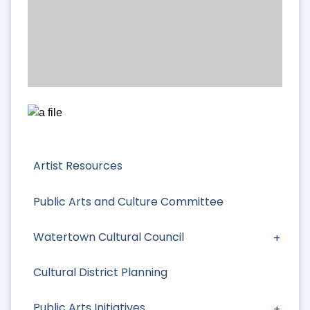
Artist Resources
Public Arts and Culture Committee
Watertown Cultural Council
Cultural District Planning
Public Arts Initiatives