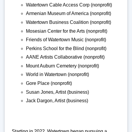
Watertown Cable Access Corp (nonprofit)
Armenian Museum of America (nonprofit)
Watertown Business Coalition (nonprofit)
Mosesian Center for the Arts (nonprofit)
Friends of Watertown Music (nonprofit)
Perkins School for the Blind (nonprofit)
AANE Artists Collaborative (nonprofit)
Mount Auburn Cemetery (nonprofit)
World in Watertown (nonprofit)
Gore Place (nonprofit)
Susan Jones, Artist (business)
Jack Dargon, Artist (business)
Starting in 2022, Watertown began pursuing a