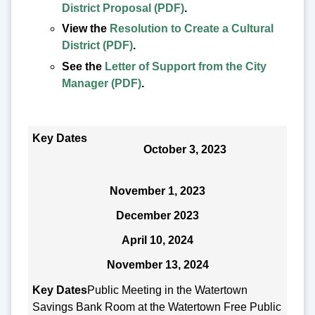
District Proposal (PDF)
.
View the
Resolution to Create a Cultural
District (PDF)
.
See the
Letter of Support from the City
Manager (PDF)
.
Key Dates
October 3, 2023
November 1, 2023
December 2023
April 10, 2024
November 13, 2024
Public Meeting in the Watertown
Savings Bank Room at the Watertown Free Public