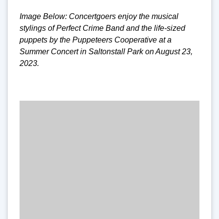
Image Below: Concertgoers enjoy the musical
stylings of Perfect Crime Band and the life-sized
puppets by the Puppeteers Cooperative at a
Summer Concert in Saltonstall Park on August 23,
2023.