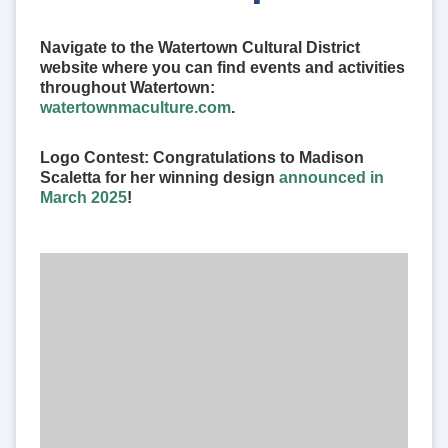
Navigate to the Watertown Cultural District
website where you can find events and activities
throughout Watertown:
watertownmaculture.com
.
Logo Contest: Congratulations to Madison
Scaletta for her winning design
announced in
March 2025
!