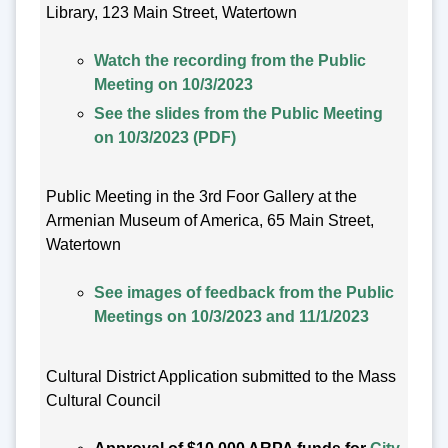
Library, 123 Main Street, Watertown
Watch the recording from the Public
Meeting on 10/3/2023
See the slides from the Public Meeting
on 10/3/2023 (PDF)
Public Meeting in the 3rd Foor Gallery at the
Armenian Museum of America, 65 Main Street,
Watertown
See images of feedback from the Public
Meetings on 10/3/2023 and 11/1/2023
Cultural District Application submitted to the Mass
Cultural Council