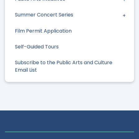
Summer Concert Series
Film Permit Application
Self-Guided Tours
Subscribe to the Public Arts and Culture
Email List