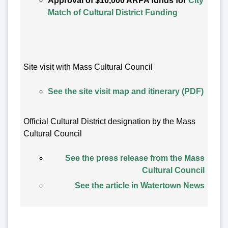
Approval of $10,000 ARPA funds for
City
Match of Cultural District Funding
Site visit with Mass Cultural Council
See the site visit map and itinerary (PDF)
Official Cultural District designation by the Mass
Cultural Council
See the press release from the Mass
Cultural Council
See the article in Watertown News