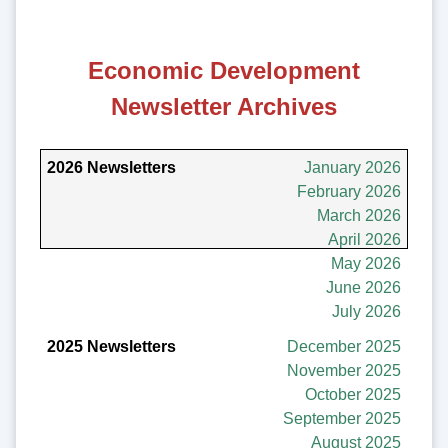
Economic Development
Newsletter Archives
2026 Newsletters
January 2026
February 2026
2025 Newsletters
March 2026
April 2026
2024 Newsletters
May 2026
June 2026
July 2026
December 2025
November 2025
October 2025
September 2025
August 2025