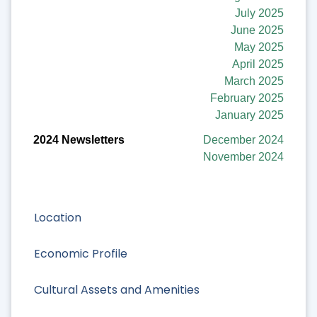
July 2025
June 2025
May 2025
April 2025
March 2025
February 2025
January 2025
December 2024
November 2024
Location
Economic Profile
Cultural Assets and Amenities