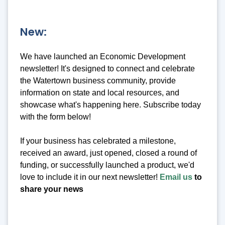
New:
We have launched an Economic Development
newsletter! It's designed to connect and celebrate
the Watertown business community, provide
information on state and local resources, and
showcase what's happening here. Subscribe today
with the form below!
If your business has celebrated a milestone,
received an award, just opened, closed a round of
funding, or successfully launched a product, we'd
love to include it in our next newsletter!
Email us
to
share your news