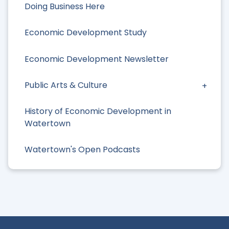
Doing Business Here
Economic Development Study
Economic Development Newsletter
Public Arts & Culture
History of Economic Development in
Watertown
Watertown's Open Podcasts