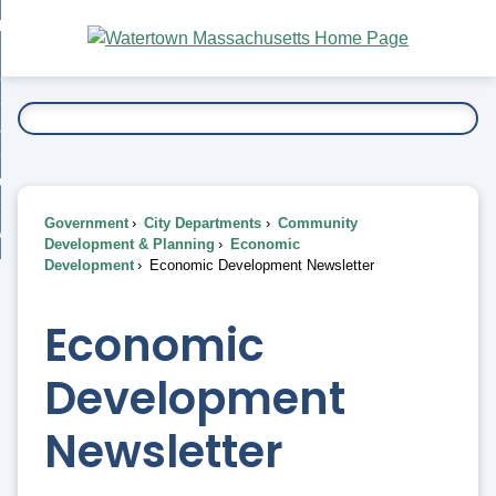
Skip
bout
to
nd
Main
esidents
enu
Content
nd
ents
overnment
enu
nd
rnment
usiness
enu
nd
Government
City Departments
Community
ess
 Want To...
Development & Planning
Economic
enu
Development
Economic Development Newsletter
nd
Economic
enu
Development
Newsletter