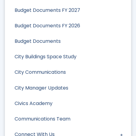
Budget Documents FY 2027
Budget Documents FY 2026
Budget Documents
City Buildings Space Study
City Communications
City Manager Updates
Civics Academy
Communications Team
Connect With Us