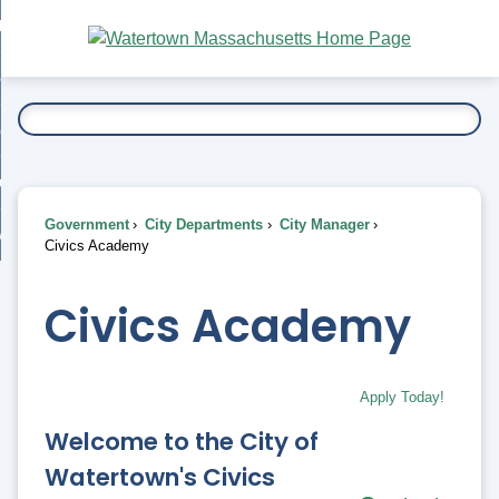
Skip
bout
to
nd
Main
esidents
enu
Content
nd
ents
overnment
enu
nd
rnment
usiness
enu
nd
Government
City Departments
City Manager
ess
 Want To...
Civics Academy
enu
nd
Civics Academy
enu
Apply Today!
Welcome to the City of
Watertown's Civics