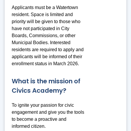
Applicants must be a Watertown
resident. Space is limited and
priority will be given to those who
have not participated in City
Boards, Commissions, or other
Municipal Bodies. Interested
residents are required to apply and
applicants will be informed of their
enrollment status in March 2026.
What is the mission of
Civics Academy?
To ignite your passion for civic
engagement and give you the tools
to become a proactive and
informed citizen.