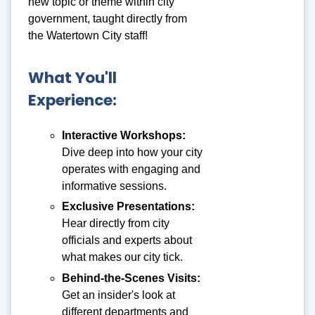
new topic or theme within city
government, taught directly from
the Watertown City staff!
What You'll
Experience:
Interactive Workshops
:
Dive deep into how your city
operates with engaging and
informative sessions.
Exclusive Presentations
:
Hear directly from city
officials and experts about
what makes our city tick.
Behind-the-Scenes Visits
:
Get an insider's look at
different departments and