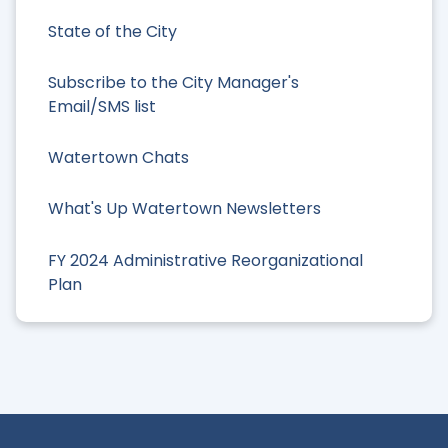
State of the City
Subscribe to the City Manager's
Email/SMS list
Watertown Chats
What's Up Watertown Newsletters
FY 2024 Administrative Reorganizational
Plan