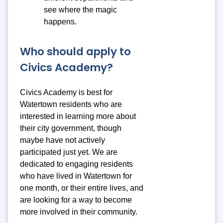
see where the magic
happens.
Who should apply to
Civics Academy?
Civics Academy is best for
Watertown residents who are
interested in learning more about
their city government, though
maybe have not actively
participated just yet. We are
dedicated to engaging residents
who have lived in Watertown for
one month, or their entire lives, and
are looking for a way to become
more involved in their community.