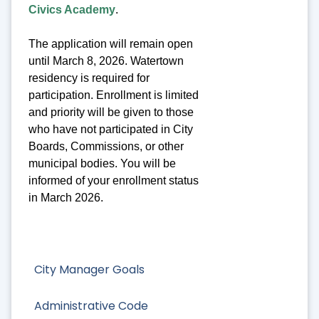
Civics Academy
.
The application will remain open
until March 8, 2026. Watertown
residency is required for
participation. Enrollment is limited
and priority will be given to those
who have not participated in City
Boards, Commissions, or other
municipal bodies. You will be
informed of your enrollment status
in March 2026.
City Manager Goals
Administrative Code