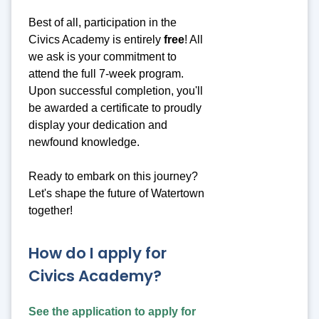
Best of all, participation in the
Civics Academy is entirely
free
! All
we ask is your commitment to
attend the full 7-week program.
Upon successful completion, you'll
be awarded a certificate to proudly
display your dedication and
newfound knowledge.
Ready to embark on this journey?
Let's shape the future of Watertown
together!
How do I apply for
Civics Academy?
See the application to apply for