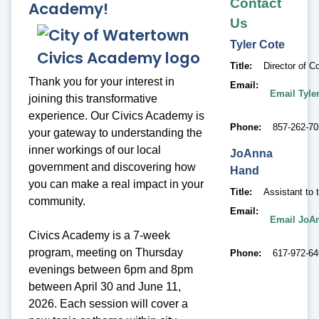
Contact
Academy!
Us
Tyler
Cote
Title
Director of
Thank you for your interest in
Email
Email Tyle
joining this transformative
experience. Our Civics Academy is
Phone
857-262-70
your gateway to understanding the
inner workings of our local
JoAnna
government and discovering how
Hand
you can make a real impact in your
Title
Assistant to 
community.
Email
Email JoA
Civics Academy is a 7-week
program, meeting on Thursday
Phone
617-972-6
evenings between 6pm and 8pm
between April 30 and June 11,
2026. Each session will cover a