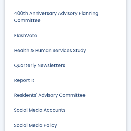
400th Anniversary Advisory Planning
Committee
FlashVote
Health & Human Services Study
Quarterly Newsletters
Report It
Residents' Advisory Committee
Social Media Accounts
Social Media Policy