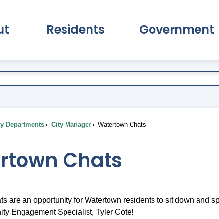
ut
Residents
Government
pand About Submenu
Expand Residents Submenu
Expand Go
ty Departments
City Manager
Watertown Chats
rtown Chats
s are an opportunity for Watertown residents to sit down and spe
ty Engagement Specialist, Tyler Cote!