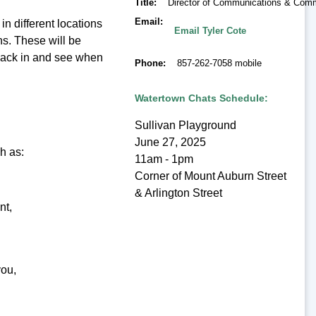
Title
Director of Communications & Co
Email
in different locations
Email Tyler Cote
s. These will be
back in and see when
Phone
857-262-7058 mobile
Watertown Chats Schedule:
Sullivan Playground
June 27, 2025
h as:
11am - 1pm
Corner of Mount Auburn Street
& Arlington Street
nt,
you,