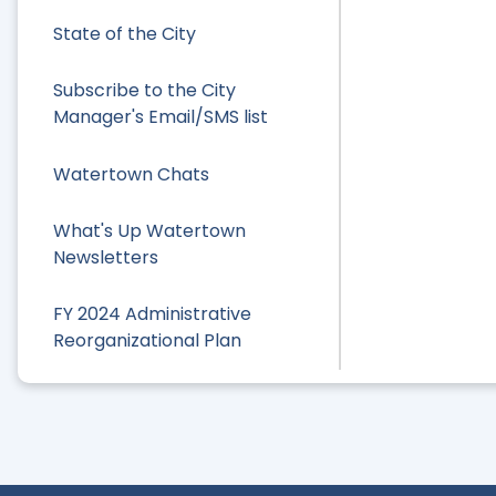
State of the City
Subscribe to the City
Manager's Email/SMS list
Watertown Chats
What's Up Watertown
Newsletters
FY 2024 Administrative
Reorganizational Plan