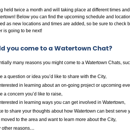
 held twice a month and will taking place at different times and 
ertown! Below you can find the upcoming schedule and location
ted as new locations and times are added, so be sure to check 
 is going to be next!
d you come to a Watertown Chat?
ntially many reasons you might come to a Watertown Chats, suc
 a question or idea you’d like to share with the City,
nterested in learning about an on-going project or upcoming eve
 a concern you’d like to raise,
nterested in learning ways you can get involved in Watertown,
ke to share your thoughts about how Watertown can best serve 
 moved to the area and want to learn more about the City,
 other reasons…