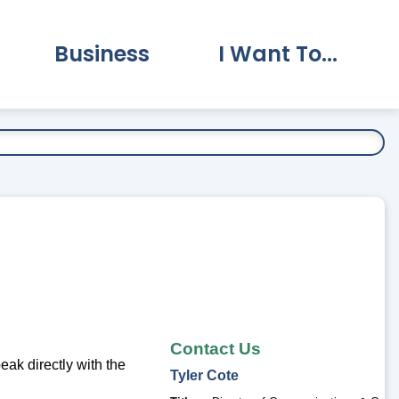
Business
I Want To...
vernment Submenu
Expand Business Submenu
Expand I Want To.
Contact Us
ak directly with the
Tyler
Cote