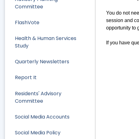
Committee
You do not nee
session and co
FlashVote
opportunity to 
Health & Human Services
If you have que
Study
Quarterly Newsletters
Report It
Residents' Advisory
Committee
Social Media Accounts
Social Media Policy