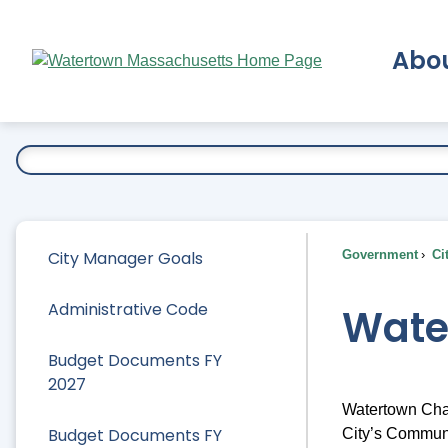
Skip
to
Abo
Main
Content
Ex
City Manager Goals
Government
Ci
Administrative Code
Wate
Budget Documents FY
2027
Watertown Chat
Budget Documents FY
City’s Communi