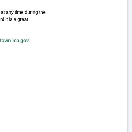
at any time during the
 It is a great
rtown-ma.gov