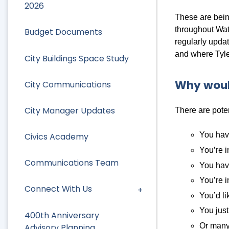
2026
These are being
throughout Wat
Budget Documents
regularly upda
and where Tyler
City Buildings Space Study
Why woul
City Communications
City Manager Updates
There are pote
You have
Civics Academy
You’re i
Communications Team
You have
You’re i
Connect With Us
You’d li
You just
400th Anniversary
Or many
Advisory Planning