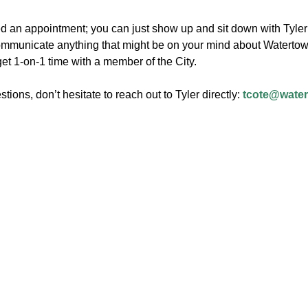
d an appointment; you can just show up and sit down with Tyler 
mmunicate anything that might be on your mind about Watertown!
get 1-on-1 time with a member of the City.
stions, don’t hesitate to reach out to Tyler directly:
tcote@wate