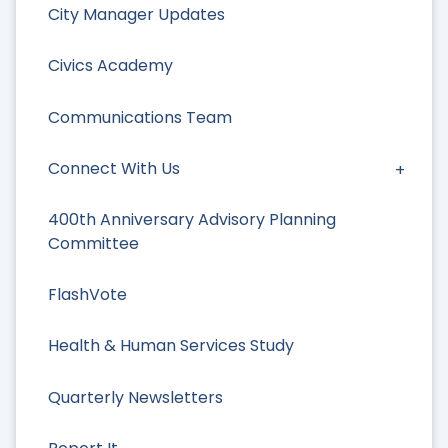
City Manager Updates
Civics Academy
Communications Team
Connect With Us
400th Anniversary Advisory Planning
Committee
FlashVote
Health & Human Services Study
Quarterly Newsletters