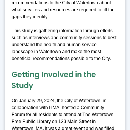
recommendations to the City of Watertown about
what services and resources are required to fill the
gaps they identify.
This study is gathering information through efforts
such as interviews and community sessions to best
understand the health and human service
landscape in Watertown and make the most
beneficial recommendations possible to the City.
Getting Involved in the
Study
On January 29, 2024, the City of Watertown, in
collaboration with HMA, hosted a Community
Forum for all residents to attend at The Watertown
Free Public Library on 123 Main Street in
Watertown, MA. It was a great event and was filled