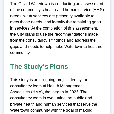
The City of Watertown is conducting an assessment
of the community’s health and human service (HHS)
needs, what services are presently available to
meet those needs, and identify the remaining gaps
in services. At the completion of this assessment,
the City plans to use the recommendations made
from the consultancy’s findings and address the
gaps and needs to help make Watertown a healthier
community.
The Study’s Plans
This study is an on-going project, led by the
consultancy team at Health Management
Associates (HMA), that began in 2023. The
consultancy team is evaluating the public and
private health and human services that serve the
Watertown community with the goal of making