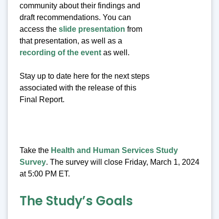
community about their findings and
draft recommendations. You can
access the
slide presentation
from
that presentation, as well as a
recording of the event
as well.
Stay up to date here for the next steps
associated with the release of this
Final Report.
Take the
Health and Human Services Study
Survey
. The survey will close Friday, March 1, 2024
at 5:00 PM ET.
The Study’s Goals