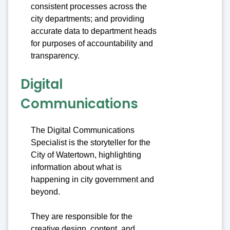
consistent processes across the
city departments; and providing
accurate data to department heads
for purposes of accountability and
transparency.
Digital
Communications
The Digital Communications
Specialist is the storyteller for the
City of Watertown, highlighting
information about what is
happening in city government and
beyond.
They are responsible for the
creative design, content, and