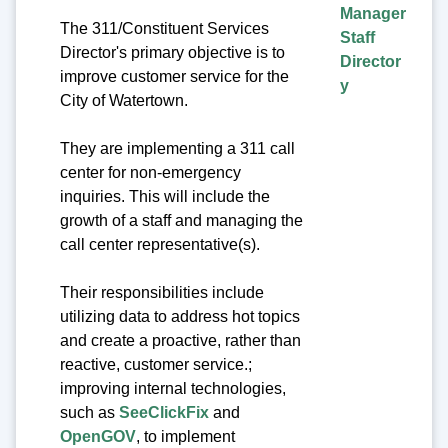
Manager
The 311/Constituent Services
Staff
Director's primary objective is to
Director
improve customer service for the
y
City of Watertown.
They are implementing a 311 call
center for non-emergency
inquiries. This will include the
growth of a staff and managing the
call center representative(s).
Their responsibilities include
utilizing data to address hot topics
and create a proactive, rather than
reactive, customer service.;
improving internal technologies,
such as
SeeClickFix
and
OpenGOV
, to implement