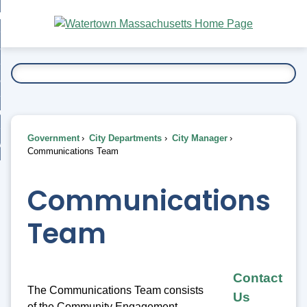
Skip
bout
to
nd
Main
esidents
enu
Content
nd
ents
overnment
enu
nd
rnment
usiness
enu
nd
Government
City Departments
City Manager
ess
 Want To...
Communications Team
enu
nd
Communications
enu
Team
Contact
The Communications Team consists
Us
of the Community Engagement