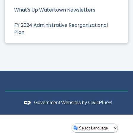
What's Up Watertown Newsletters
FY 2024 Administrative Reorganizational
Plan
Government Websites by
CivicPlus®