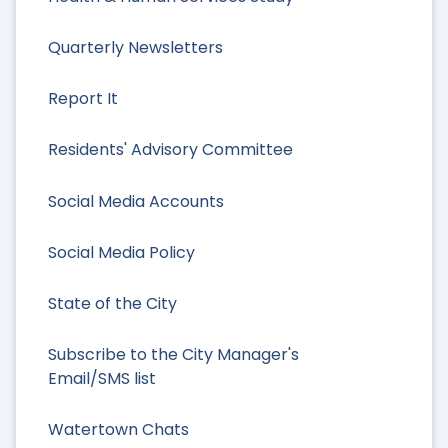
Quarterly Newsletters
Report It
Residents' Advisory Committee
Social Media Accounts
Social Media Policy
State of the City
Subscribe to the City Manager's
Email/SMS list
Watertown Chats