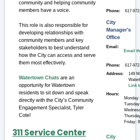
community and helping community
members have a voice.
Phone
617-972
City
This role is also responsible for
Manager's
developing relationships with
Office
community members and key
Email
stakeholders to best understand
Email th
how the City can access and serve
them most effectively.
Phone
617-972
Address
149 M
Watertown Chats
are an
Water
opportunity for Watertown
Link 
residents to sit down and speak
Hours
Monday:
directly with the City’s Community
Tuesday
Engagement Specialist, Tyler
Wednesd
Cote!
Thursda
Friday: 
311 Service Center
City