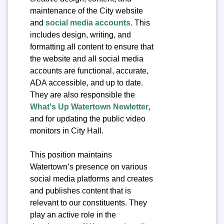
maintenance of the City website
and
social media accounts
. This
includes design, writing, and
formatting all content to ensure that
the website and all social media
accounts are functional, accurate,
ADA accessible, and up to date.
They are also responsible the
What's Up Watertown Newletter
,
and for updating the public video
monitors in City Hall.
This position maintains
Watertown’s presence on various
social media platforms and creates
and publishes content that is
relevant to our constituents. They
play an active role in the