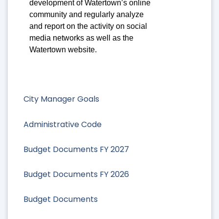
development of Watertown’s online
community and regularly analyze
and report on the activity on social
media networks as well as the
Watertown website.
City Manager Goals
Administrative Code
Budget Documents FY 2027
Budget Documents FY 2026
Budget Documents