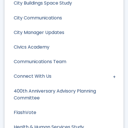
City Buildings Space Study
City Communications
City Manager Updates
Civics Academy
Communications Team
Connect With Us
400th Anniversary Advisory Planning
Committee
FlashVote
Health & Human Services Study