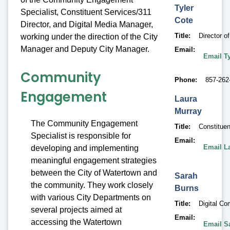
Tyler
Specialist, Constituent Services/311
Cote
Director, and Digital Media Manager,
Title
Director 
working under the direction of the City
Manager and Deputy City Manager.
Email
Email Ty
Community
Phone
857-262
Engagement
Laura
Murray
The Community Engagement
Title
Constituen
Specialist is responsible for
Email
Email L
developing and implementing
meaningful engagement strategies
between the City of Watertown and
Sarah
the community. They work closely
Burns
with various City Departments on
Title
Digital Co
several projects aimed at
Email
accessing the Watertown
Email S