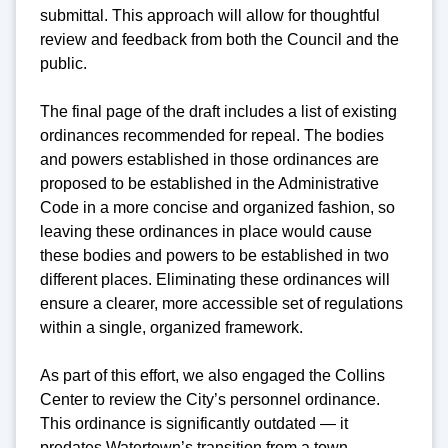
submittal. This approach will allow for thoughtful
review and feedback from both the Council and the
public.
The final page of the draft includes a list of existing
ordinances recommended for repeal. The bodies
and powers established in those ordinances are
proposed to be established in the Administrative
Code in a more concise and organized fashion, so
leaving these ordinances in place would cause
these bodies and powers to be established in two
different places. Eliminating these ordinances will
ensure a clearer, more accessible set of regulations
within a single, organized framework.
As part of this effort, we also engaged the Collins
Center to review the City’s personnel ordinance.
This ordinance is significantly outdated — it
predates Watertown’s transition from a town