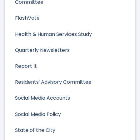
Committee
FlashVote
Health & Human Services Study
Quarterly Newsletters
Report It
Residents' Advisory Committee
Social Media Accounts
Social Media Policy
State of the City