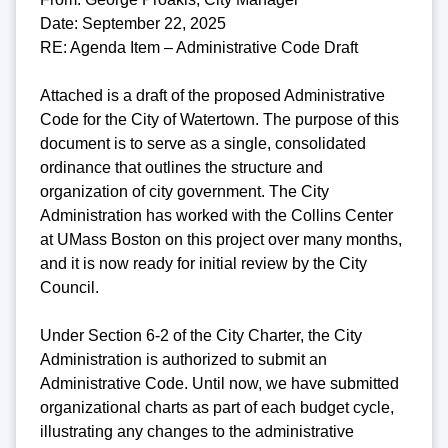
Date: September 22, 2025
RE: Agenda Item – Administrative Code Draft
Attached is a draft of the proposed Administrative
Code for the City of Watertown. The purpose of this
document is to serve as a single, consolidated
ordinance that outlines the structure and
organization of city government. The City
Administration has worked with the Collins Center
at UMass Boston on this project over many months,
and it is now ready for initial review by the City
Council.
Under Section 6-2 of the City Charter, the City
Administration is authorized to submit an
Administrative Code. Until now, we have submitted
organizational charts as part of each budget cycle,
illustrating any changes to the administrative