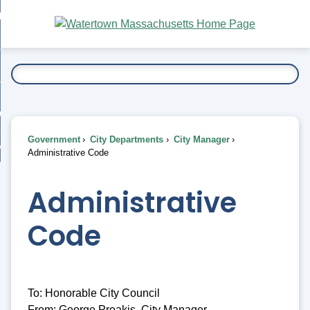
Skip
bout
to
nd
Main
esidents
enu
Content
nd
ents
overnment
enu
nd
rnment
usiness
enu
nd
Government
City Departments
City Manager
ess
 Want To...
Administrative Code
enu
nd
Administrative
enu
Code
To: Honorable City Council
From: George Proakis, City Manager