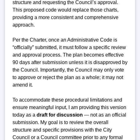
structure and requesting the Council’s approval.
This proposed code would replace those charts,
providing a more consistent and comprehensive
approach.
Per the Charter, once an Administrative Code is
“officially” submitted, it must follow a specific review
and approval process. The plan becomes effective
90 days after submission unless it is disapproved by
the Council. Importantly, the Council may only vote
to approve or reject the plan as a whole; it may not
amend it.
To accommodate these procedural limitations and
ensure meaningful input, I am providing this version
today as a
draft for discussion
— not as an official
submission. My goal is to review the overall
structure and specific provisions with the City
Council or a Council committee prior to any formal