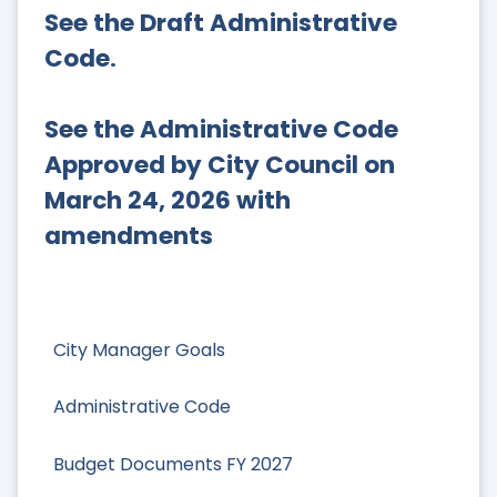
See the Draft Administrative
Code
.
See the Administrative Code
Approved by City Council on
March 24, 2026 with
amendments
City Manager Goals
Administrative Code
Budget Documents FY 2027