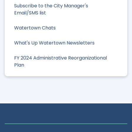
Subscribe to the City Manager's
Email/SMS list
Watertown Chats
What's Up Watertown Newsletters
FY 2024 Administrative Reorganizational
Plan