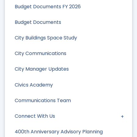
Budget Documents FY 2026
Budget Documents
City Buildings Space Study
City Communications
City Manager Updates
Civics Academy
Communications Team
Connect With Us
400th Anniversary Advisory Planning