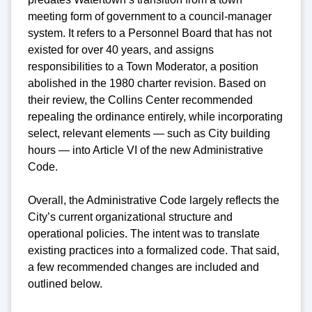
meeting form of government to a council-manager
system. It refers to a Personnel Board that has not
existed for over 40 years, and assigns
responsibilities to a Town Moderator, a position
abolished in the 1980 charter revision. Based on
their review, the Collins Center recommended
repealing the ordinance entirely, while incorporating
select, relevant elements — such as City building
hours — into Article VI of the new Administrative
Code.
Overall, the Administrative Code largely reflects the
City’s current organizational structure and
operational policies. The intent was to translate
existing practices into a formalized code. That said,
a few recommended changes are included and
outlined below.