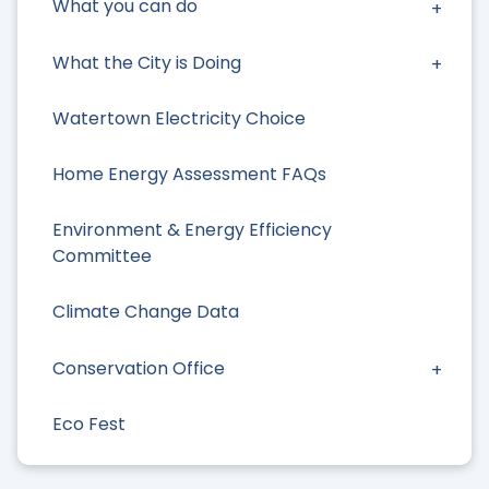
What you can do
What the City is Doing
Watertown Electricity Choice
Home Energy Assessment FAQs
Environment & Energy Efficiency
Committee
Climate Change Data
Conservation Office
Eco Fest