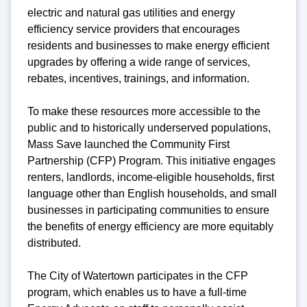
electric and natural gas utilities and energy
efficiency service providers that encourages
residents and businesses to make energy efficient
upgrades by offering a wide range of services,
rebates, incentives, trainings, and information.
To make these resources more accessible to the
public and to historically underserved populations,
Mass Save launched the Community First
Partnership (CFP) Program. This initiative engages
renters, landlords, income-eligible households, first
language other than English households, and small
businesses in participating communities to ensure
the benefits of energy efficiency are more equitably
distributed.
The City of Watertown participates in the CFP
program, which enables us to have a full-time