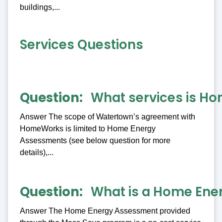
buildings,...
Services Questions
Question
What services is Ho
Answer The scope of Watertown’s agreement with
HomeWorks is limited to Home Energy
Assessments (see below question for more
details),...
Question
What is a Home Ene
Answer The Home Energy Assessment provided