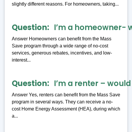
slightly different reasons. For homeowners, taking...
Question
I’m a homeowner- wh
Answer Homeowners can benefit from the Mass
Save program through a wide range of no-cost
services, generous rebates, incentives, and low-
interest...
Question
I’m a renter – wou
Answer Yes, renters can benefit from the Mass Save
program in several ways. They can receive a no-
cost Home Energy Assessment (HEA), during which
a...