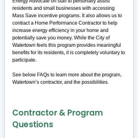
Energy Advocate on staff to personally assist
residents and small businesses with accessing
Mass Save incentive programs. It also allows us to
contract a Home Performance Contractor to help
increase energy efficiency in your home and
potentially save you money. While the City of
Watertown feels this program provides meaningful
benefits for its residents, it is completely voluntary to
participate.
See below FAQs to learn more about the program,
Watertown’s contractor, and the possibilities.
Contractor & Program
Questions