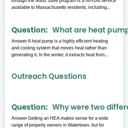
through the Mass Save program is a no-cost service
available to Massachusetts residents, including...
Question
What are heat pum
Answer A heat pump is a highly efficient heating
and cooling system that moves heat rather than
generating it. In the winter, it extracts heat from...
Outreach Questions
Question
Why were two differ
Answer Getting an HEA makes sense for a wide
range of property owners in Watertown, but for