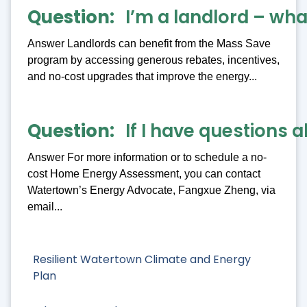
Question
I’m a landlord – what
Answer Landlords can benefit from the Mass Save
program by accessing generous rebates, incentives,
and no-cost upgrades that improve the energy...
Question
If I have questions 
Answer For more information or to schedule a no-
cost Home Energy Assessment, you can contact
Watertown’s Energy Advocate, Fangxue Zheng, via
email...
Resilient Watertown Climate and Energy
Plan