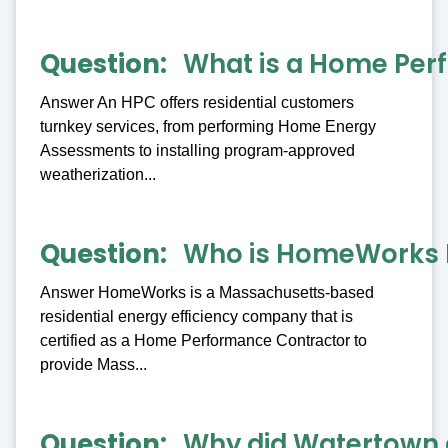
Question
What is a Home Per
Answer An HPC offers residential customers
turnkey services, from performing Home Energy
Assessments to installing program-approved
weatherization...
Question
Who is HomeWorks 
Answer HomeWorks is a Massachusetts-based
residential energy efficiency company that is
certified as a Home Performance Contractor to
provide Mass...
Question
Why did Watertown 