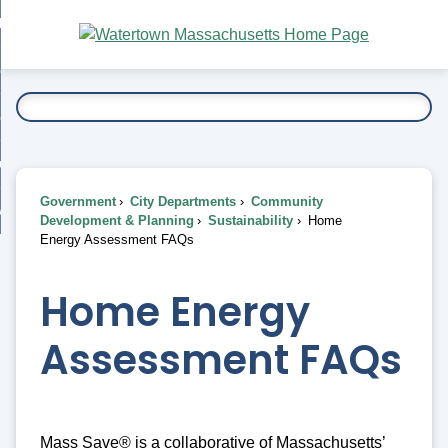
Skip
bout
to
nd
Main
esidents
enu
Content
nd
ents
overnment
enu
nd
rnment
usiness
enu
nd
Government
City Departments
Community
ess
 Want To...
Development & Planning
Sustainability
Home
enu
Energy Assessment FAQs
nd
Home Energy
enu
Assessment FAQs
Mass Save® is a collaborative of Massachusetts’