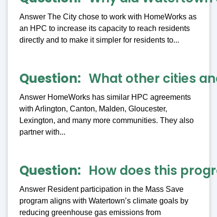
Answer The City chose to work with HomeWorks as
an HPC to increase its capacity to reach residents
directly and to make it simpler for residents to...
Question
What other cities 
Answer HomeWorks has similar HPC agreements
with Arlington, Canton, Malden, Gloucester,
Lexington, and many more communities. They also
partner with...
Question
How does this progr
Answer Resident participation in the Mass Save
program aligns with Watertown’s climate goals by
reducing greenhouse gas emissions from