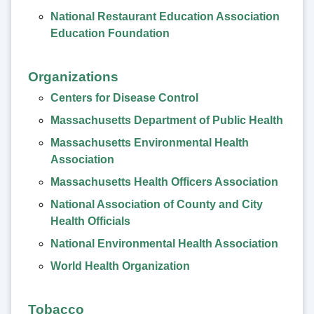
National Restaurant Education Association
Education Foundation
Organizations
Centers for Disease Control
Massachusetts Department of Public Health
Massachusetts Environmental Health
Association
Massachusetts Health Officers Association
National Association of County and City
Health Officials
National Environmental Health Association
World Health Organization
Tobacco