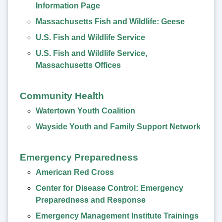
Information Page
Massachusetts Fish and Wildlife: Geese
U.S. Fish and Wildlife Service
U.S. Fish and Wildlife Service,
Massachusetts Offices
Community Health
Watertown Youth Coalition
Wayside Youth and Family Support Network
Emergency Preparedness
American Red Cross
Center for Disease Control: Emergency
Preparedness and Response
Emergency Management Institute Trainings