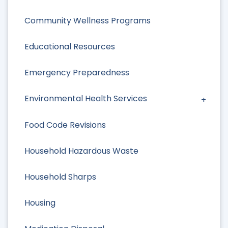
Community Wellness Programs
Educational Resources
Emergency Preparedness
Environmental Health Services
Food Code Revisions
Household Hazardous Waste
Household Sharps
Housing