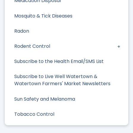
Medication Disposal
Mosquito & Tick Diseases
Radon
Rodent Control
Subscribe to the Health Email/SMS List
Subscribe to Live Well Watertown &
Watertown Farmers' Market Newsletters
Sun Safety and Melanoma
Tobacco Control