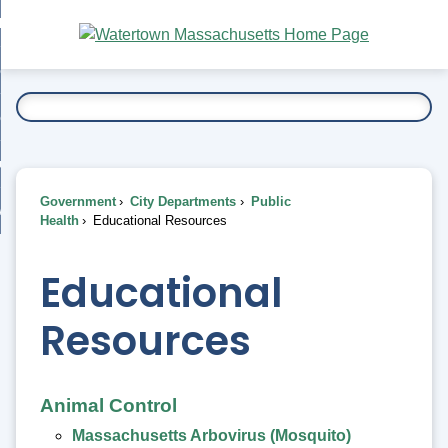
Skip
bout
to
nd
Main
esidents
enu
Content
nd
ents
overnment
enu
nd
rnment
usiness
enu
nd
Government
City Departments
Public
ess
 Want To...
Health
Educational Resources
enu
nd
Educational
enu
Resources
Animal Control
Massachusetts Arbovirus (Mosquito)