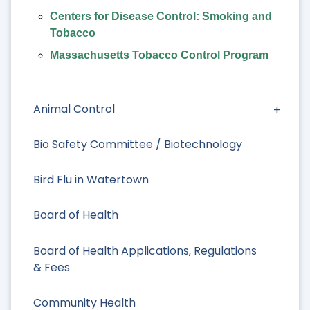
Centers for Disease Control: Smoking and
Tobacco
Massachusetts Tobacco Control Program
Animal Control
Bio Safety Committee / Biotechnology
Bird Flu in Watertown
Board of Health
Board of Health Applications, Regulations
& Fees
Community Health