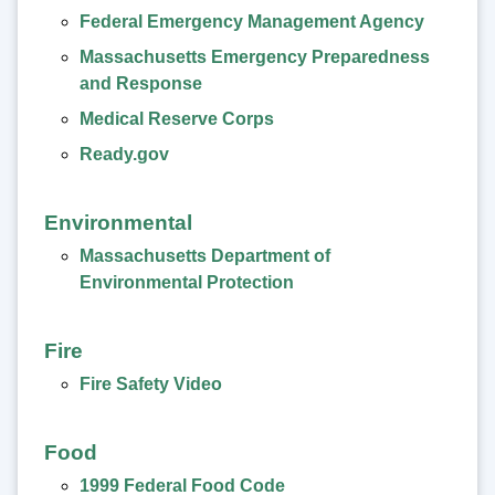
Federal Emergency Management Agency
Massachusetts Emergency Preparedness
and Response
Medical Reserve Corps
Ready.gov
Environmental
Massachusetts Department of
Environmental Protection
Fire
Fire Safety Video
Food
1999 Federal Food Code