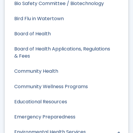
Bio Safety Committee / Biotechnology
Bird Flu in Watertown
Board of Health
Board of Health Applications, Regulations
& Fees
Community Health
Community Wellness Programs
Educational Resources
Emergency Preparedness
Environmental Health Services