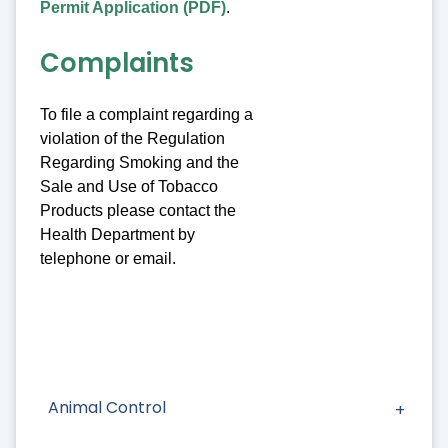
Permit Application (PDF)
.
Complaints
To file a complaint regarding a
violation of the Regulation
Regarding Smoking and the
Sale and Use of Tobacco
Products please contact the
Health Department by
telephone or email.
Animal Control