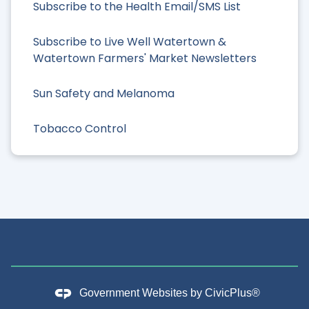
Subscribe to the Health Email/SMS List
Subscribe to Live Well Watertown &
Watertown Farmers' Market Newsletters
Sun Safety and Melanoma
Tobacco Control
Government Websites by
CivicPlus®