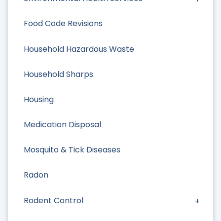
Food Code Revisions
Household Hazardous Waste
Household Sharps
Housing
Medication Disposal
Mosquito & Tick Diseases
Radon
Rodent Control