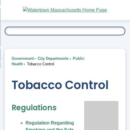
Skip
bout
to
nd
Main
esidents
enu
Content
nd
ents
overnment
enu
nd
rnment
usiness
enu
nd
Government
City Departments
Public
ess
 Want To...
Health
Tobacco Control
enu
nd
Tobacco Control
enu
Regulations
Regulation Regarding
Smoking and the Sale