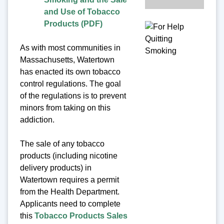
and Use of Tobacco
Products (PDF)
As with most communities in
Massachusetts, Watertown
has enacted its own tobacco
control regulations. The goal
of the regulations is to prevent
minors from taking on this
addiction.
The sale of any tobacco
products (including nicotine
delivery products) in
Watertown requires a permit
from the Health Department.
Applicants need to complete
this
Tobacco Products Sales