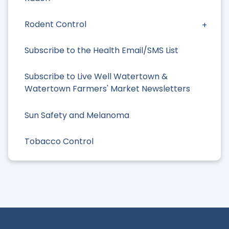
Rodent Control
Subscribe to the Health Email/SMS List
Subscribe to Live Well Watertown &
Watertown Farmers' Market Newsletters
Sun Safety and Melanoma
Tobacco Control