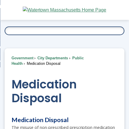
Skip
bout
to
nd
Main
esidents
enu
Content
nd
ents
overnment
enu
nd
rnment
usiness
enu
nd
Government
City Departments
Public
ess
 Want To...
Health
Medication Disposal
enu
nd
Medication
enu
Disposal
Medication Disposal
The misuse of non-prescribed prescription medication