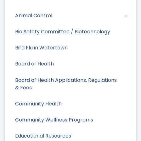
Animal Control
Bio Safety Committee / Biotechnology
Bird Flu in Watertown
Board of Health
Board of Health Applications, Regulations
& Fees
Community Health
Community Wellness Programs
Educational Resources