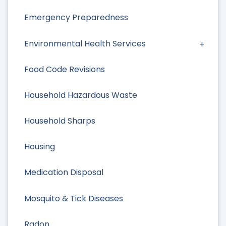
Emergency Preparedness
Environmental Health Services
Food Code Revisions
Household Hazardous Waste
Household Sharps
Housing
Medication Disposal
Mosquito & Tick Diseases
Radon