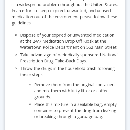
is a widespread problem throughout the United States.
In an effort to keep expired, unwanted, and unused
medication out of the environment please follow these
guidelines:
Dispose of your expired or unwanted medication
at the 24/7 Medication Drop Off Kiosk at the
Watertown Police Department on 552 Main Street.
Take advantage of periodically sponsored National
Prescription Drug Take-Back Days.
Throw the drugs in the household trash following
these steps:
Remove them from the original containers
and mix them with kitty litter or coffee
grounds.
Place this mixture in a sealable bag, empty
container to prevent the drug from leaking
or breaking through a garbage bag.