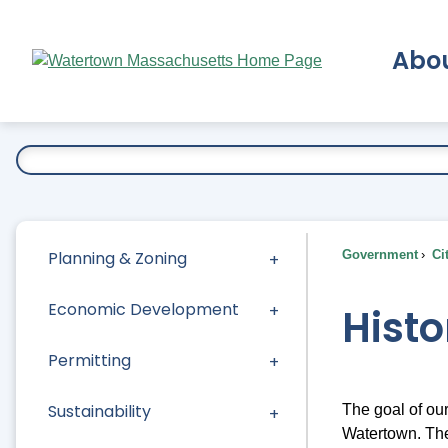
Skip
to
Abo
Main
Content
Ex
Planning & Zoning
Government
Ci
Economic Development
Histo
Permitting
Sustainability
The goal of our
Watertown. The 