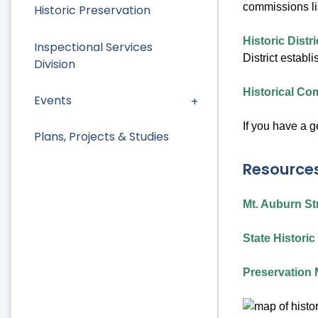
commissions li
Historic Preservation
Historic Dist
Inspectional Services
District establ
Division
Historical C
Events
If you have a 
Plans, Projects & Studies
Resource
Mt. Auburn Str
State Histori
Preservation