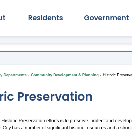
ut
Residents
Government
pand About Submenu
Expand Residents Submenu
Expand Go
ty Departments
Community Development & Planning
Historic Preserva
ric Preservation
 Historic Preservation efforts is to preserve, protect and develop
City has a number of significant historic resources and a strong 