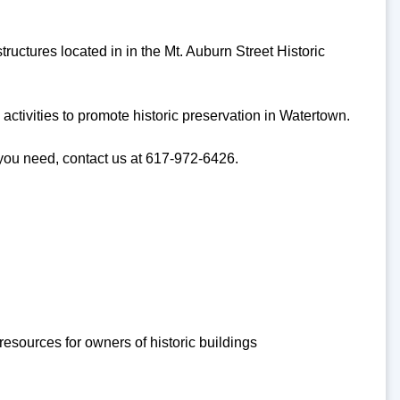
ructures located in in the Mt. Auburn Street Historic
ctivities to promote historic preservation in Watertown.
 you need, contact us at 617-972-6426.
resources for owners of historic buildings