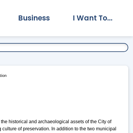
Business
I Want To...
vernment Submenu
Expand Business Submenu
Expand I Want To.
tion
 the historical and archaeological assets of the City of
culture of preservation. In addition to the two municipal