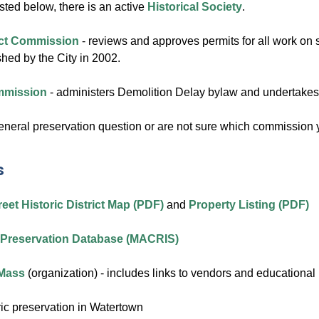
sted below, there is an active
Historical Society
.
rict Commission
- reviews and approves permits for all work on st
ished by the City in 2002.
ommission
- administers Demolition Delay bylaw and undertakes a
general preservation question or are not sure which commission
s
eet Historic District Map (PDF)
and
Property Listing (PDF)
c Preservation Database (MACRIS)
 Mass
(organization) - includes links to vendors and educational 