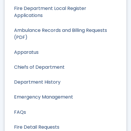
Fire Department Local Register
Applications
Ambulance Records and Billing Requests
(PDF)
Apparatus
Chiefs of Department
Department History
Emergency Management
FAQs
Fire Detail Requests