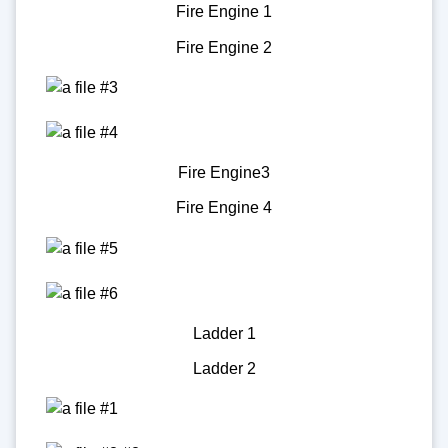
Fire Engine 1
Fire Engine 2
Fire Engine3
Fire Engine 4
Ladder 1
Ladder 2