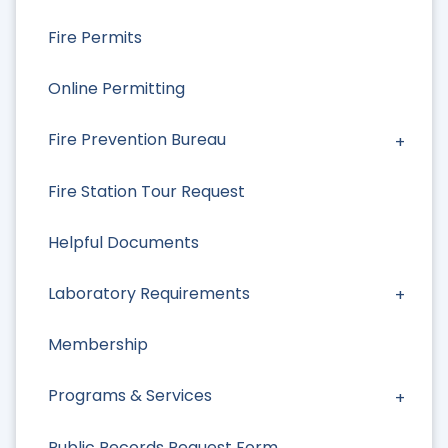
Fire Permits
Online Permitting
Fire Prevention Bureau
Fire Station Tour Request
Helpful Documents
Laboratory Requirements
Membership
Programs & Services
Public Records Request Form