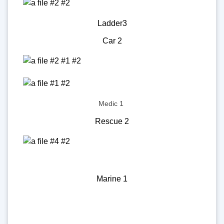
Ladder3
Car 2
Medic 1
Rescue 2
Marine 1