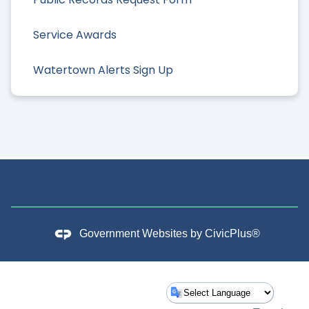
Service Awards
Watertown Alerts Sign Up
Government Websites by
CivicPlus®