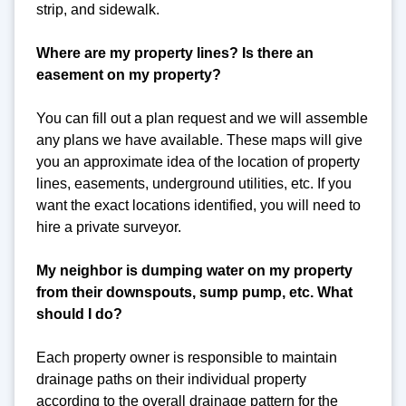
strip, and sidewalk.
Where are my property lines? Is there an
easement on my property?
You can fill out a plan request and we will assemble
any plans we have available. These maps will give
you an approximate idea of the location of property
lines, easements, underground utilities, etc. If you
want the exact locations identified, you will need to
hire a private surveyor.
My neighbor is dumping water on my property
from their downspouts, sump pump, etc. What
should I do?
Each property owner is responsible to maintain
drainage paths on their individual property
according to the overall drainage pattern for the