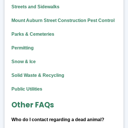
Streets and Sidewalks
Mount Auburn Street Construction Pest Control
Parks & Cemeteries
Permitting
Snow & Ice
Solid Waste & Recycling
Public Utilities
Other FAQs
Who do I contact regarding a dead animal?