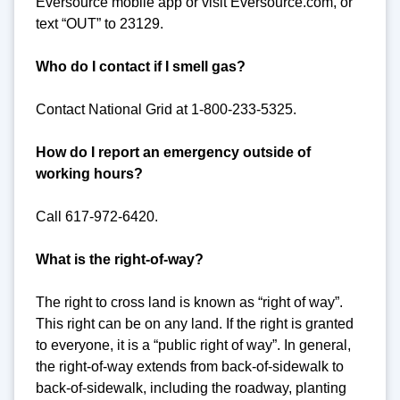
Eversource mobile app or visit Eversource.com, or
text “OUT” to 23129.
Who do I contact if I smell gas?
Contact National Grid at 1-800-233-5325.
How do I report an emergency outside of
working hours?
Call 617-972-6420.
What is the right-of-way?
The right to cross land is known as “right of way”.
This right can be on any land. If the right is granted
to everyone, it is a “public right of way”. In general,
the right-of-way extends from back-of-sidewalk to
back-of-sidewalk, including the roadway, planting