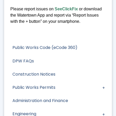
Please report issues on
SeeClickFix
or download
the Watertown App and report via “Report Issues
with the + button” on your smartphone.
Public Works Code (eCode 360)
DPW FAQs
Construction Notices
Public Works Permits
Administration and Finance
Engineering