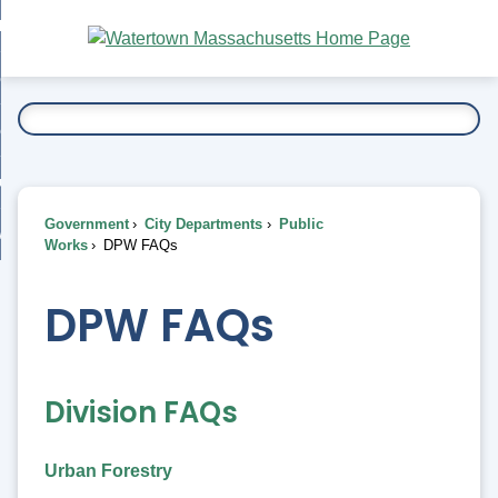
Skip
bout
to
nd
Main
esidents
enu
Content
nd
ents
overnment
enu
nd
rnment
usiness
enu
nd
Government
City Departments
Public
ess
 Want To...
Works
DPW FAQs
enu
nd
DPW FAQs
enu
Division FAQs
Urban Forestry