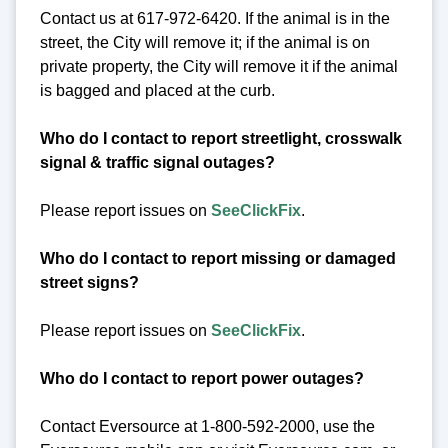
Contact us at 617-972-6420. If the animal is in the
street, the City will remove it; if the animal is on
private property, the City will remove it if the animal
is bagged and placed at the curb.
Who do I contact to report streetlight, crosswalk
signal & traffic signal outages?
Please report issues on
SeeClickFix
.
Who do I contact to report missing or damaged
street signs?
Please report issues on
SeeClickFix
.
Who do I contact to report power outages?
Contact Eversource at 1-800-592-2000, use the