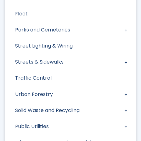
Fleet
Parks and Cemeteries
Street Lighting & Wiring
Streets & Sidewalks
Traffic Control
Urban Forestry
Solid Waste and Recycling
Public Utilities