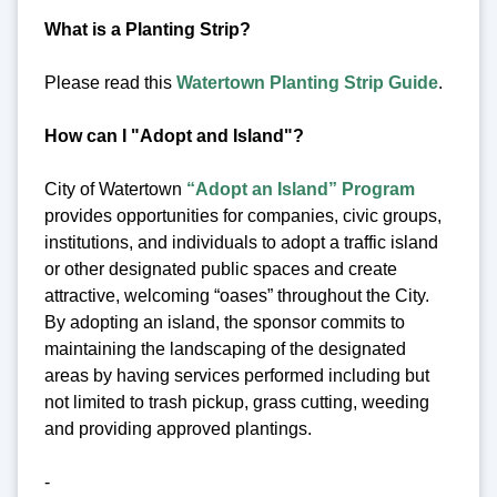
What is a Planting Strip?
Please read this
Watertown Planting Strip Guide
.
How can I "Adopt and Island"?
City of Watertown
“Adopt an Island” Program
provides opportunities for companies, civic groups,
institutions, and individuals to adopt a traffic island
or other designated public spaces and create
attractive, welcoming “oases” throughout the City.
By adopting an island, the sponsor commits to
maintaining the landscaping of the designated
areas by having services performed including but
not limited to trash pickup, grass cutting, weeding
and providing approved plantings.
-