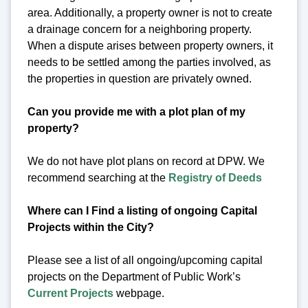
area. Additionally, a property owner is not to create
a drainage concern for a neighboring property.
When a dispute arises between property owners, it
needs to be settled among the parties involved, as
the properties in question are privately owned.
Can you provide me with a plot plan of my
property?
We do not have plot plans on record at DPW. We
recommend searching at the
Registry of Deeds
Where can I Find a listing of ongoing Capital
Projects within the City?
Please see a list of all ongoing/upcoming capital
projects on the Department of Public Work’s
Current Projects
webpage.