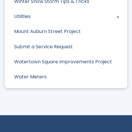
Winter Snow Storm Tips & Tricks
Utilities
Mount Auburn Street Project
Submit a Service Request
Watertown Square Improvements Project
Water Meters