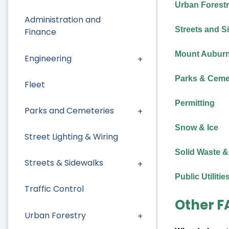
Urban Forest
Administration and
Streets and S
Finance
Mount Auburn 
Engineering
Parks & Ceme
Fleet
Permitting
Parks and Cemeteries
Snow & Ice
Street Lighting & Wiring
Solid Waste &
Streets & Sidewalks
Public Utilitie
Traffic Control
Other F
Urban Forestry