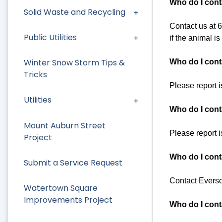
Who do I cont
Solid Waste and Recycling
Contact us at 61
Public Utilities
if the animal i
Winter Snow Storm Tips &
Who do I conta
Tricks
Please report 
Utilities
Who do I cont
Mount Auburn Street
Please report 
Project
Who do I cont
Submit a Service Request
Contact Everso
Watertown Square
Improvements Project
Who do I conta