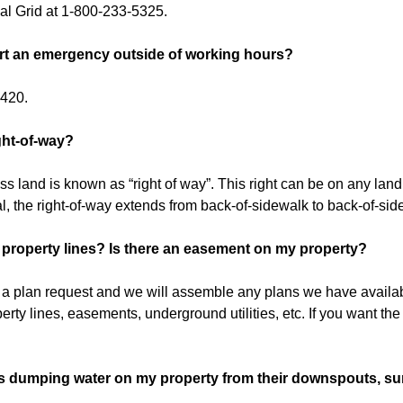
al Grid at 1-800-233-5325.
rt an emergency outside of working hours?
6420.
ght-of-way?
ss land is known as “right of way”. This right can be on any land. I
l, the right-of-way extends from back-of-sidewalk to back-of-sid
property lines? Is there an easement on my property?
ut a plan request and we will assemble any plans we have availa
perty lines, easements, underground utilities, etc. If you want the 
s dumping water on my property from their downspouts, su