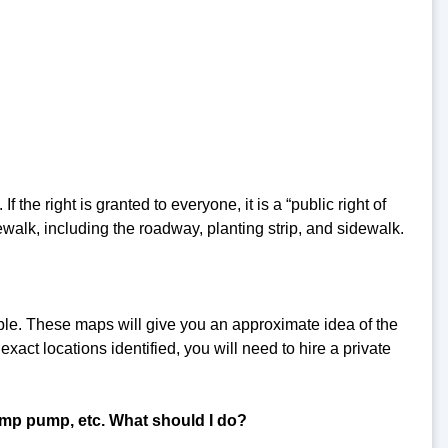
f the right is granted to everyone, it is a “public right of
ewalk, including the roadway, planting strip, and sidewalk.
ble. These maps will give you an approximate idea of the
exact locations identified, you will need to hire a private
mp pump, etc. What should I do?