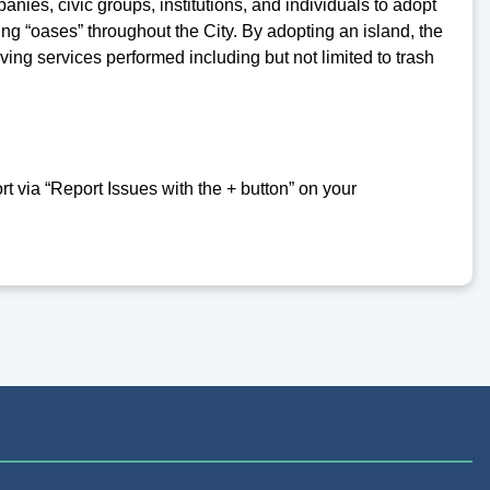
nies, civic groups, institutions, and individuals to adopt
ing “oases” throughout the City. By adopting an island, the
ng services performed including but not limited to trash
 via “Report Issues with the + button” on your