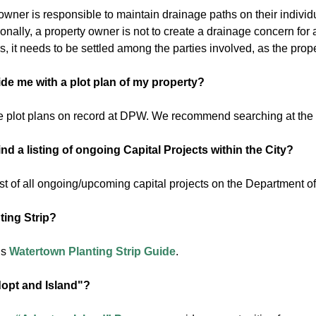
wner is responsible to maintain drainage paths on their individu
ionally, a property owner is not to create a drainage concern fo
, it needs to be settled among the parties involved, as the prop
de me with a plot plan of my property?
 plot plans on record at DPW. We recommend searching at the
nd a listing of ongoing Capital Projects within the City?
ist of all ongoing/upcoming capital projects on the Department o
ting Strip?
is
Watertown Planting Strip Guide
.
opt and Island"?