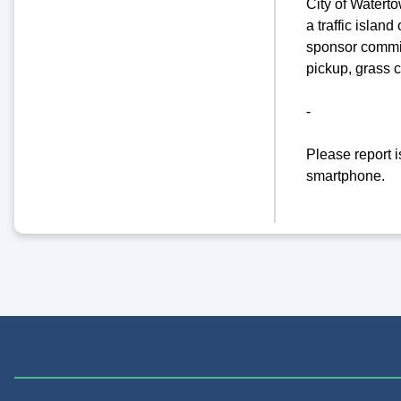
City of Watert
a traffic islan
sponsor commit
pickup, grass 
-
Please report 
smartphone.