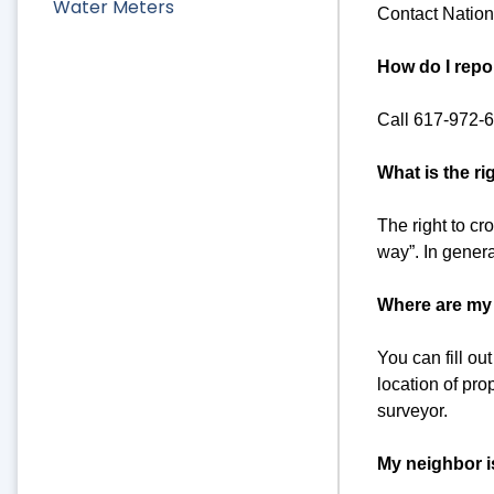
Water Meters
Contact Nation
How do I repo
Call 617-972-
What is the ri
The right to cro
way”. In genera
Where are my 
You can fill o
location of pro
surveyor.
My neighbor i