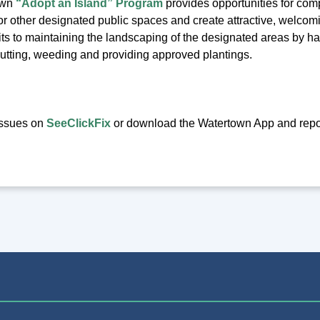
own
“Adopt an Island” Program
provides opportunities for compa
d or other designated public spaces and create attractive, welcom
s to maintaining the landscaping of the designated areas by havi
cutting, weeding and providing approved plantings.
issues on
SeeClickFix
or download the Watertown App and report