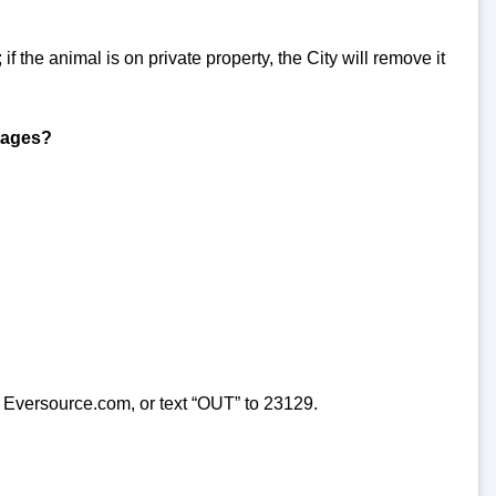
 if the animal is on private property, the City will remove it
utages?
 Eversource.com, or text “OUT” to 23129.