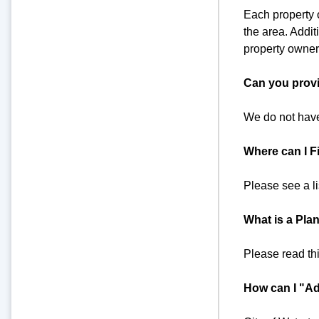
Each property o
the area. Addit
property owners
Can you provi
We do not have
Where can I Fi
Please see a l
What is a Plan
Please read th
How can I "Ad