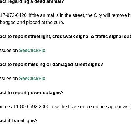
act regarding a dead animal?
7-972-6420. If the animal is in the street, the City will remove it;
s bagged and placed at the curb.
ct to report streetlight, crosswalk signal & traffic signal o
issues on
SeeClickFix
.
act to report missing or damaged street signs?
issues on
SeeClickFix
.
act to report power outages?
urce at 1-800-592-2000, use the Eversource mobile app or visit
ct if I smell gas?