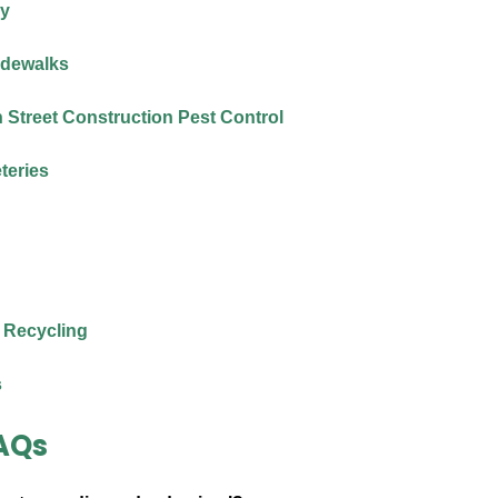
ry
idewalks
Street Construction Pest Control
teries
 Recycling
s
AQs