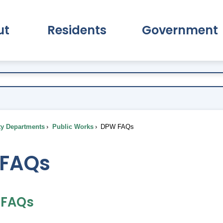
ut
Residents
Government
pand About Submenu
Expand Residents Submenu
Expand Go
ty Departments
Public Works
DPW FAQs
FAQs
n FAQs