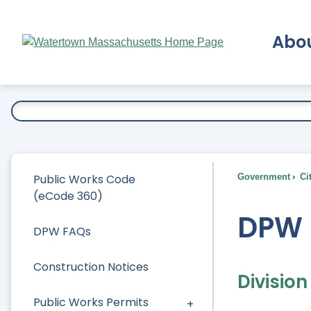
Skip
to
Abo
Main
Content
Ex
Public Works Code
Government
Ci
(eCode 360)
DPW 
DPW FAQs
Construction Notices
Divisio
Public Works Permits