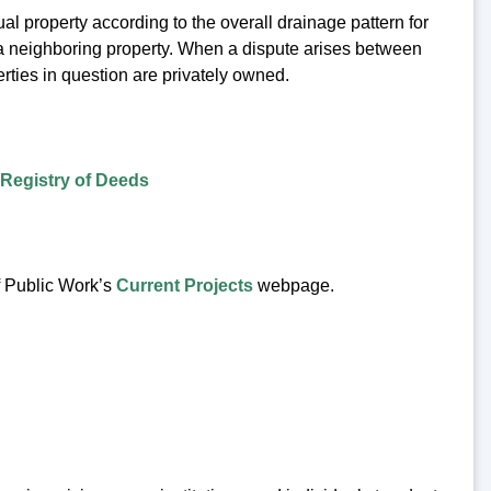
al property according to the overall drainage pattern for
r a neighboring property. When a dispute arises between
erties in question are privately owned.
Registry of Deeds
f Public Work’s
Current Projects
webpage.