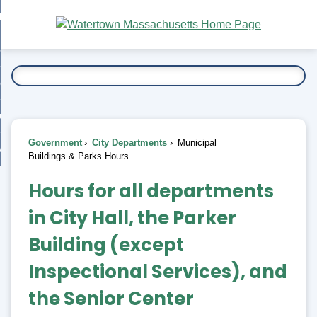
Skip
bout
to
nd
Main
esidents
enu
Content
nd
ents
overnment
enu
nd
rnment
usiness
enu
nd
Government
City Departments
Municipal
ess
 Want To...
Buildings & Parks Hours
enu
Municipal
nd
Hours for all departments
Buildings
in City Hall, the Parker
enu
&
Building (
except
Parks
Inspectional Services
), and
the Senior Center
Hours