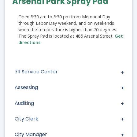
Arsenal Park Spray Pad
Open 8:30 am to 8:30 pm from Memorial Day
through Labor Day weekend, and on weekends
when the temperature is higher than 70 degrees.
The Spray Pad is located at 485 Arsenal Street.
Get
directions
.
311 Service Center
Assessing
Auditing
City Clerk
City Manager