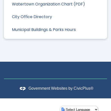
Watertown Organization Chart (PDF)
City Office Directory
Municipal Buildings & Parks Hours
Government Websites by
CivicPlus®