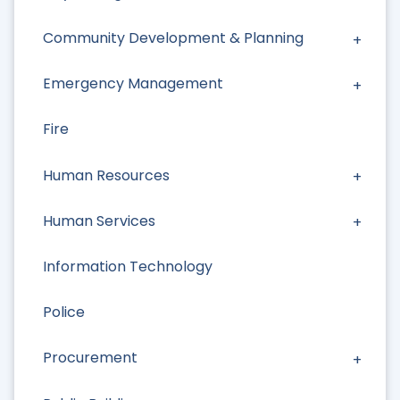
Community Development & Planning
Emergency Management
Fire
Human Resources
Human Services
Information Technology
Police
Procurement