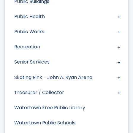
Public Buildings
Public Health
Public Works
Recreation
Senior Services
Skating Rink - John A. Ryan Arena
Treasurer / Collector
Watertown Free Public Library
Watertown Public Schools