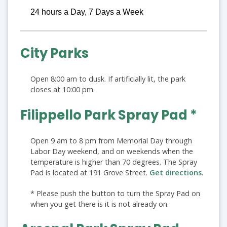
24 hours a Day, 7 Days a Week
City Parks
Open 8:00 am to dusk. If artificially lit, the park
closes at 10:00 pm.
Filippello Park Spray Pad *
Open 9 am to 8 pm from Memorial Day through
Labor Day weekend, and on weekends when the
temperature is higher than 70 degrees. The Spray
Pad is located at 191 Grove Street.
Get directions
.
* Please push the button to turn the Spray Pad on
when you get there is it is not already on.