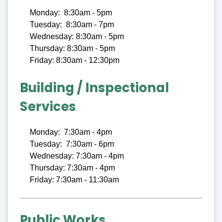
Monday: 8:30am - 5pm
Tuesday: 8:30am - 7pm
Wednesday: 8:30am - 5pm
Thursday: 8:30am - 5pm
Friday: 8:30am - 12:30pm
Building / Inspectional
Services
Monday: 7:30am - 4pm
Tuesday: 7:30am - 6pm
Wednesday: 7:30am - 4pm
Thursday: 7:30am - 4pm
Friday: 7:30am - 11:30am
Public Works