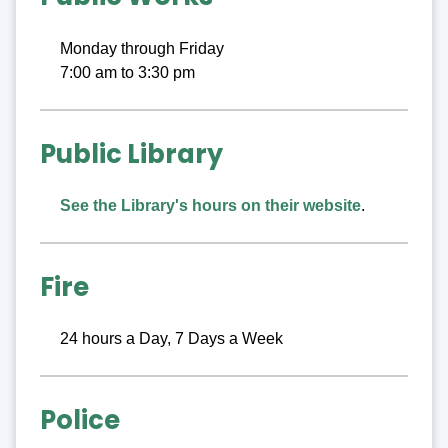
Monday through Friday
7:00 am to 3:30 pm
Public Library
See the Library's hours on their website
.
Fire
24 hours a Day, 7 Days a Week
Police