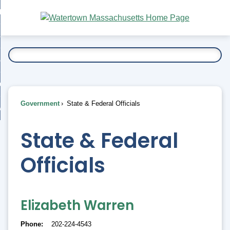
Skip
bout
to
nd
Main
esidents
enu
Content
nd
ents
overnment
enu
nd
rnment
usiness
enu
nd
Government
State & Federal Officials
ess
 Want To...
enu
nd
State & Federal
Officials
enu
Elizabeth Warren
Phone
202-224-4543