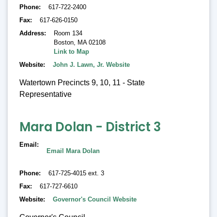
Phone
617-722-2400
Fax
617-626-0150
Address
Room 134
Boston
,
MA 02108
Link to Map
Website
John J. Lawn, Jr. Website
Watertown Precincts 9, 10, 11 - State
Representative
Mara Dolan - District 3
Email
Email Mara Dolan
Phone
617-725-4015 ext. 3
Fax
617-727-6610
Website
Governor's Council Website