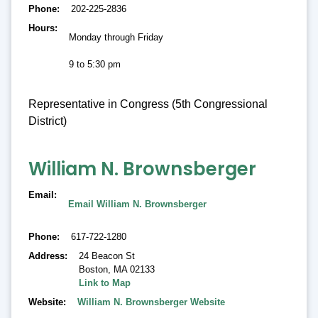
Phone
202-225-2836
Hours
Monday through Friday
9 to 5:30 pm
Representative in Congress (5th Congressional
District)
William N. Brownsberger
Email
Email William N. Brownsberger
Phone
617-722-1280
Address
24 Beacon St
Boston
,
MA 02133
Link to Map
Website
William N. Brownsberger Website