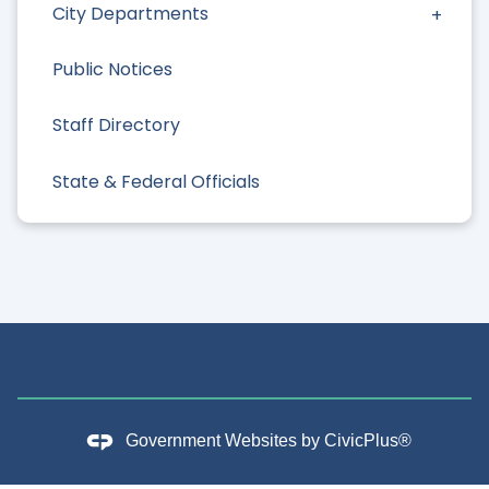
City Departments
Public Notices
Staff Directory
State & Federal Officials
Government Websites by
CivicPlus®