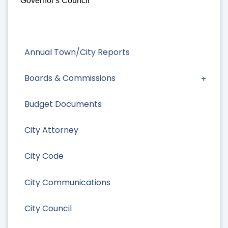
Governor's Council
Annual Town/City Reports
Boards & Commissions
Budget Documents
City Attorney
City Code
City Communications
City Council