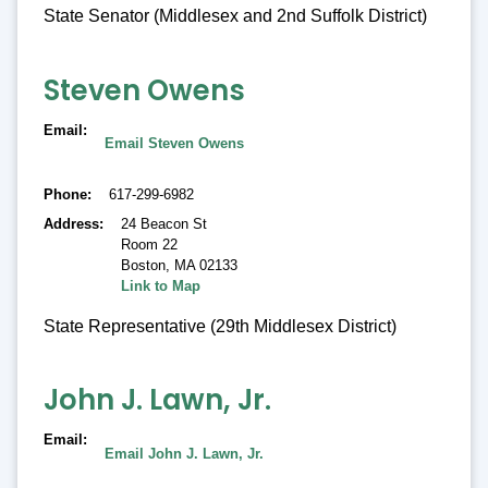
State Senator (Middlesex and 2nd Suffolk District)
Steven Owens
Email
Email Steven Owens
Phone
617-299-6982
Address
24 Beacon St
Room 22
Boston
,
MA 02133
Link to Map
State Representative (29th Middlesex District)
John J. Lawn, Jr.
Email
Email John J. Lawn, Jr.