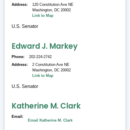
Address
120 Constitution Ave NE
Washington
,
DC 20002
Link to Map
U.S. Senator
Edward J. Markey
Phone
202-224-2742
Address
2 Constitution Ave NE
Washington
,
DC 20002
Link to Map
U.S. Senator
Katherine M. Clark
Email
Email Katherine M. Clark