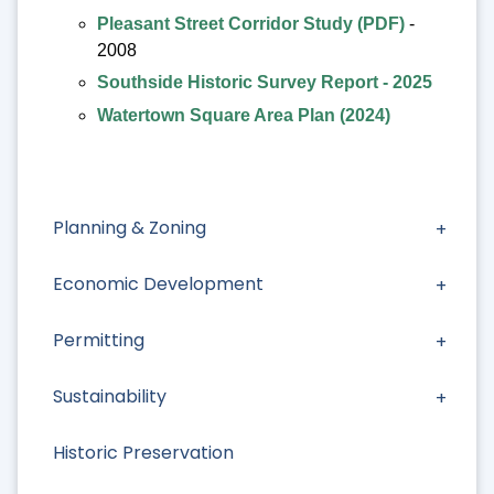
Pleasant Street Corridor Study (PDF)
-
2008
Southside Historic Survey Report - 2025
Watertown Square Area Plan (2024)
Planning & Zoning
Economic Development
Permitting
Sustainability
Historic Preservation