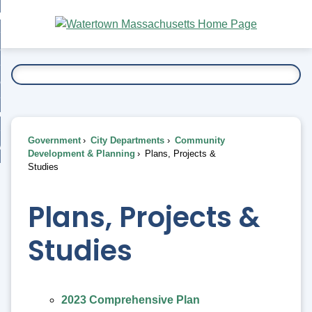
Skip
bout
to
nd
Main
esidents
enu
Content
nd
ents
overnment
enu
nd
rnment
usiness
enu
nd
Government
City Departments
Community
ess
 Want To...
Development & Planning
Plans, Projects &
enu
Studies
nd
Plans, Projects &
enu
Studies
2023 Comprehensive Plan