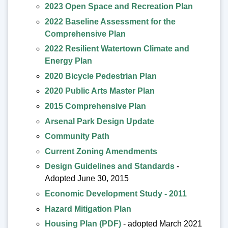
2023 Open Space and Recreation Plan
2022 Baseline Assessment for the
Comprehensive Plan
2022 Resilient Watertown Climate and
Energy Plan
2020 Bicycle Pedestrian Plan
2020 Public Arts Master Plan
2015 Comprehensive Plan
Arsenal Park Design Update
Community Path
Current Zoning Amendments
Design Guidelines and Standards
-
Adopted June 30, 2015
Economic Development Study - 2011
Hazard Mitigation Plan
Housing Plan (PDF)
- adopted March 2021