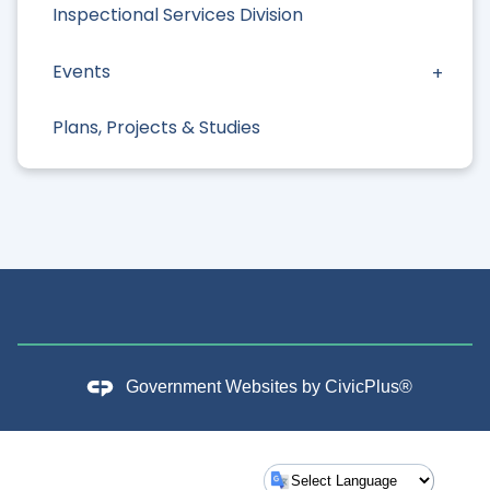
Inspectional Services Division
Events
Plans, Projects & Studies
Government Websites by
CivicPlus®