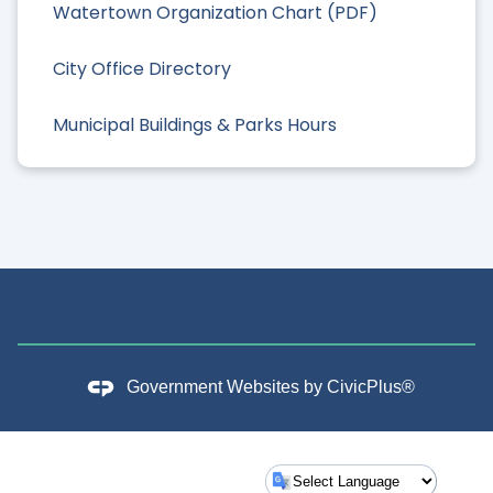
Watertown Organization Chart (PDF)
City Office Directory
Municipal Buildings & Parks Hours
Government Websites by
CivicPlus®