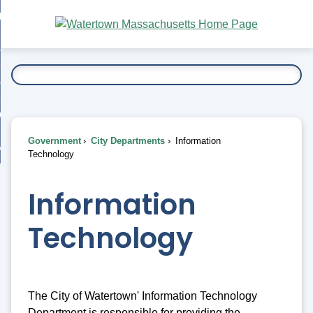
Skip
bout
to
nd
Main
esidents
enu
Content
nd
ents
overnment
enu
nd
rnment
usiness
enu
nd
Government
City Departments
Information
ess
 Want To...
Technology
enu
nd
Information
enu
Technology
The City of Watertown' Information Technology
Department is responsible for providing the