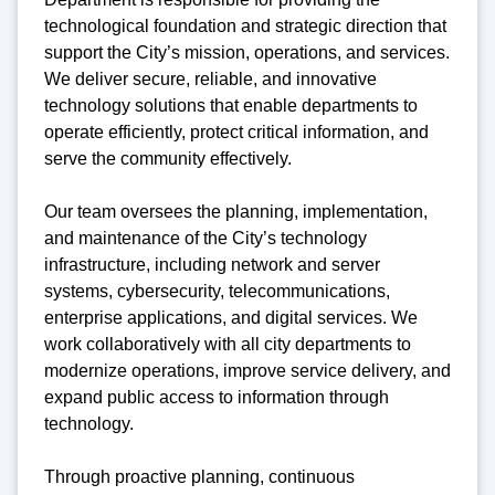
technological foundation and strategic direction that
support the City’s mission, operations, and services.
We deliver secure, reliable, and innovative
technology solutions that enable departments to
operate efficiently, protect critical information, and
serve the community effectively.
Our team oversees the planning, implementation,
and maintenance of the City’s technology
infrastructure, including network and server
systems, cybersecurity, telecommunications,
enterprise applications, and digital services. We
work collaboratively with all city departments to
modernize operations, improve service delivery, and
expand public access to information through
technology.
Through proactive planning, continuous