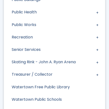
Public Health
Public Works
Recreation
Senior Services
Skating Rink - John A. Ryan Arena
Treasurer / Collector
Watertown Free Public Library
Watertown Public Schools