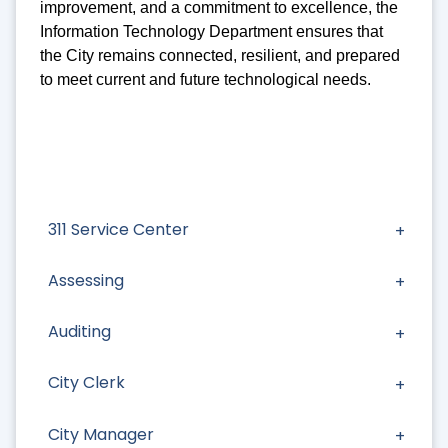
improvement, and a commitment to excellence, the
Information Technology Department ensures that
the City remains connected, resilient, and prepared
to meet current and future technological needs.
311 Service Center
Assessing
Auditing
City Clerk
City Manager