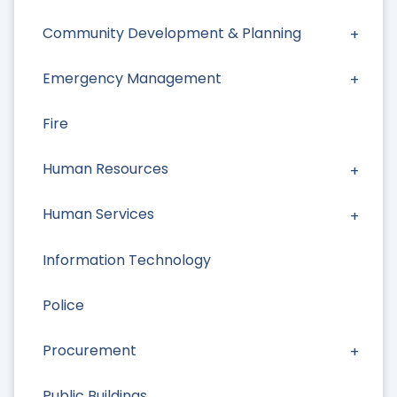
Community Development & Planning
Emergency Management
Fire
Human Resources
Human Services
Information Technology
Police
Procurement
Public Buildings