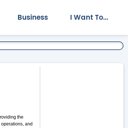
Business
I Want To...
vernment Submenu
Expand Business Submenu
Expand I Want To.
roviding the
, operations, and