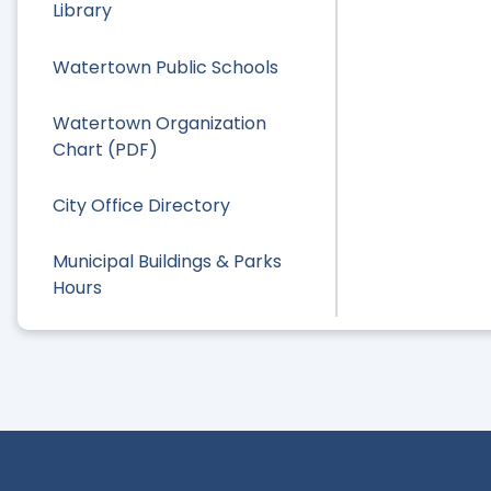
Library
Watertown Public Schools
Watertown Organization
Chart (PDF)
City Office Directory
Municipal Buildings & Parks
Hours