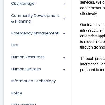
services. We de
City Manager
departments to 
effectively.
Community Development
& Planning
Our team overs
infrastructure,
Emergency Management
enterprise appl
to modernize o
Fire
through techno
Human Resources
Through proact
Information Te
Human Services
prepared to me
Information Technology
Police