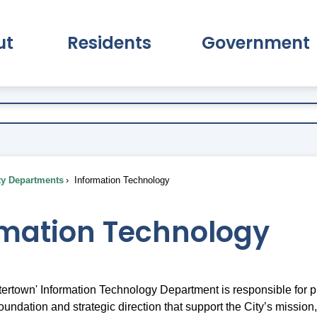
ut
Residents
Government
pand About Submenu
Expand Residents Submenu
Expand Go
ty Departments
Information Technology
rmation Technology
tertown' Information Technology Department is responsible for p
oundation and strategic direction that support the City’s mission