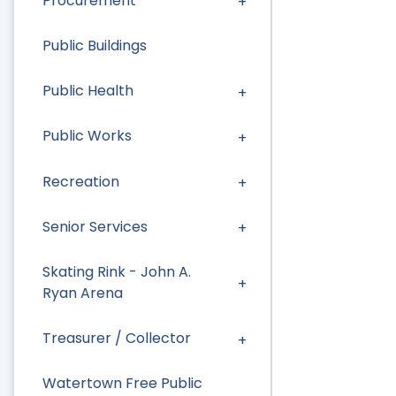
Procurement
Public Buildings
Public Health
Public Works
Recreation
Senior Services
Skating Rink - John A.
Ryan Arena
Treasurer / Collector
Watertown Free Public