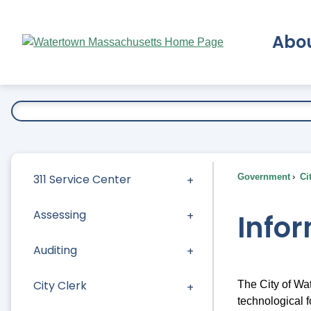
Skip
to
Abo
Main
Content
Ex
311 Service Center
Government
Ci
Assessing
Info
Auditing
City Clerk
The City of Wa
technological f