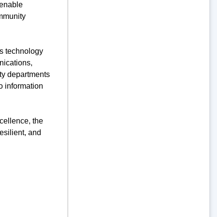
 enable
ommunity
’s technology
nications,
city departments
o information
cellence, the
silient, and