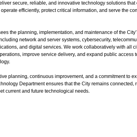
liver secure, reliable, and innovative technology solutions that
operate efficiently, protect critical information, and serve the c
ees the planning, implementation, and maintenance of the City
 including network and server systems, cybersecurity, telecommu
ications, and digital services. We work collaboratively with all 
perations, improve service delivery, and expand public access t
logy.
ive planning, continuous improvement, and a commitment to ex
chnology Department ensures that the City remains connected, re
et current and future technological needs.